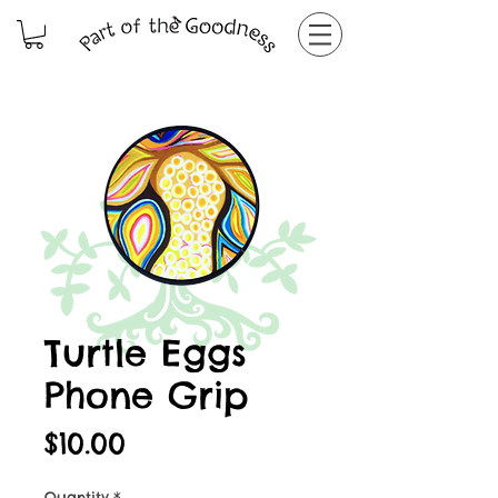
Turtle Eggs
Phone Grip
Price
$10.00
Quantity
*