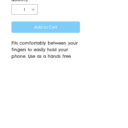
Add to Cart
Fits comfortably between your
fingers to easily hold your
phone. Use as a hands free
phone stand. Strong
Adhesiveve attachment and
will adhere to most phone
cases.
© Copyright by C.C. Friedheim