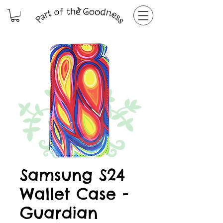
Samsung S24
Wallet Case -
Guardian