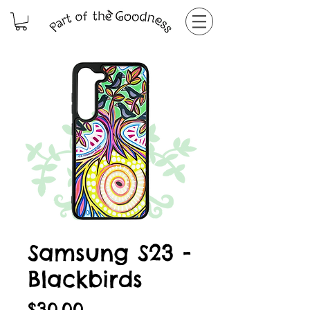
Samsung S23 -
Blackbirds
Price
$30.00