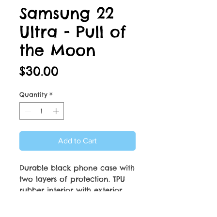
Samsung 22
Ultra - Pull of
the Moon
Price
$30.00
Quantity
*
Add to Cart
Durable black phone case with
two layers of protection. TPU
rubber interior with exterior
aluminum plate. Aluminum
plate with beautiful