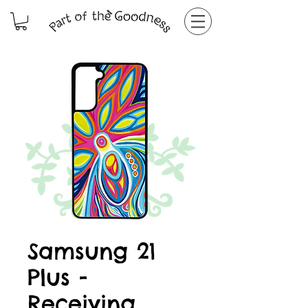
Samsung 21
Plus -
Receiving