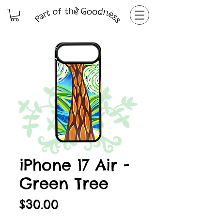
iPhone 17 Air -
Green Tree
Price
$30.00