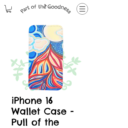
iPhone 16
Wallet Case -
Pull of the