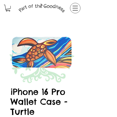
iPhone 16 Pro
Wallet Case -
Turtle