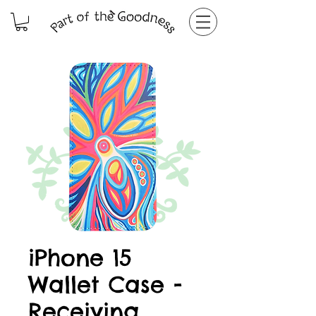
iPhone 15
Wallet Case -
Receiving