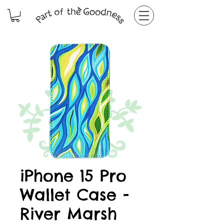
iPhone 15 Pro
Wallet Case -
River Marsh