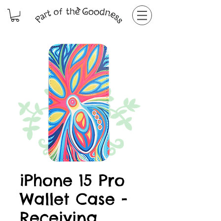
iPhone 15 Pro
Wallet Case -
Receiving