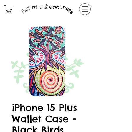
iPhone 15 Plus
Wallet Case -
Black Birds