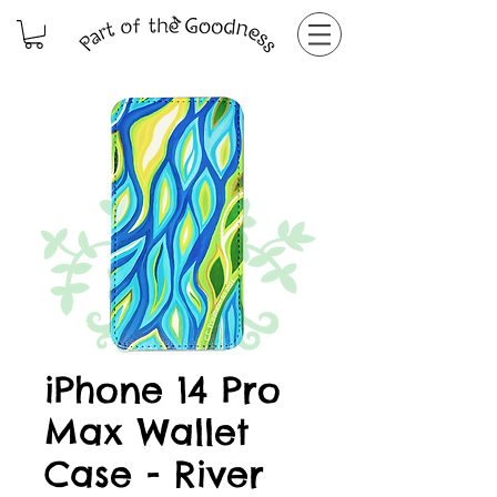
iPhone 14 Pro
Max Wallet
Case - River