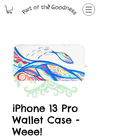
iPhone 13 Pro
Wallet Case -
Weee!