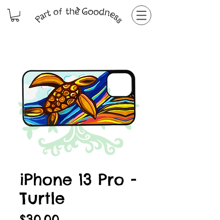
iPhone 13 Pro -
Turtle
Price
$30.00