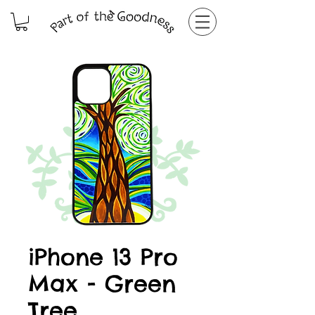
iPhone 13 Pro
Max - Green
Tree