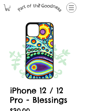
iPhone 12 / 12
Pro - Blessings
Price
$30.00