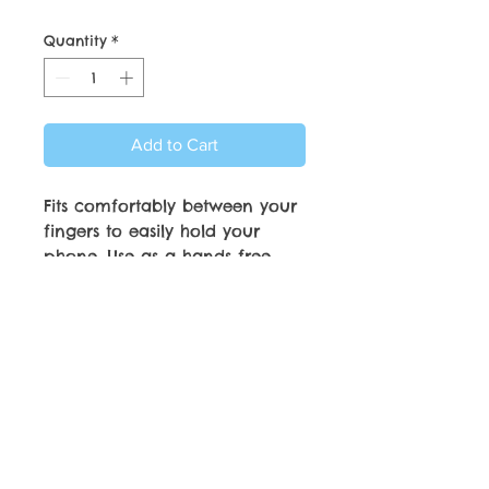
Quantity
*
Add to Cart
Fits comfortably between your
fingers to easily hold your
phone. Use as a hands free
phone stand. Strong
Adhesiveve attachment and
will adhere to most phone
cases.
© Copyright by C.C. Friedheim