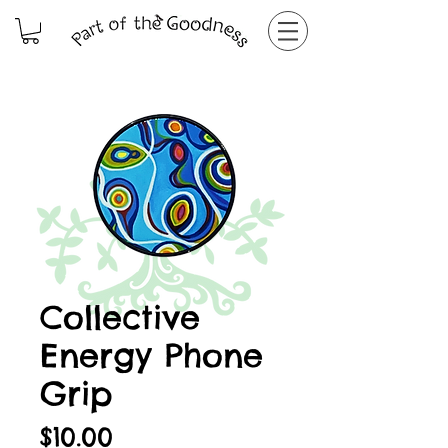
Collective
Energy Phone
Grip
Price
$10.00