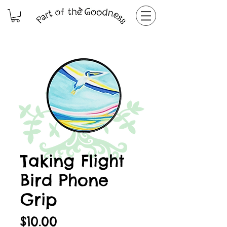
Taking Flight
Bird Phone
Grip
Price
$10.00