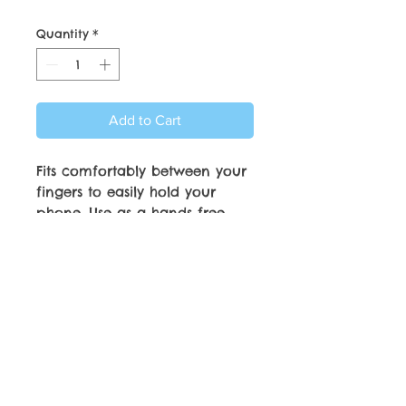
Quantity
*
Add to Cart
Fits comfortably between your
fingers to easily hold your
phone. Use as a hands free
phone stand. Strong
Adhesiveve attachment and
will adhere to most phone
cases.
© Copyright by C.C. Friedheim