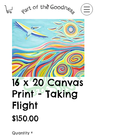
16 x 20 Canvas
Print - Taking
Flight
Price
$150.00
Quantity
*