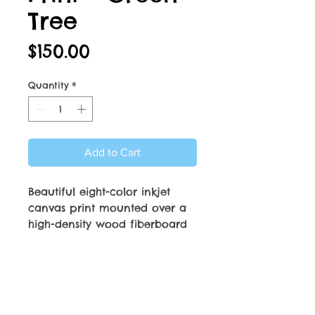
Tree
Price
$150.00
Quantity
*
Add to Cart
Beautiful eight-color inkjet
canvas print mounted over a
high-density wood fiberboard
frame. Dimensions are 16” x
20”. Sealed backing with
PRODUCT INFO
attached hardware makes
print ready to hang.
16” x 20" solid face canvas
RETURN & REFUND POLICY
print