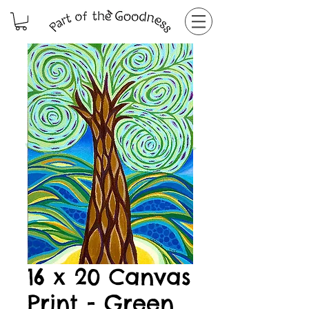
16 x 20 Canvas
Print - Green