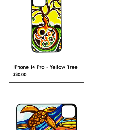
iPhone 14 Pro - Yellow Tree
Price
$30.00