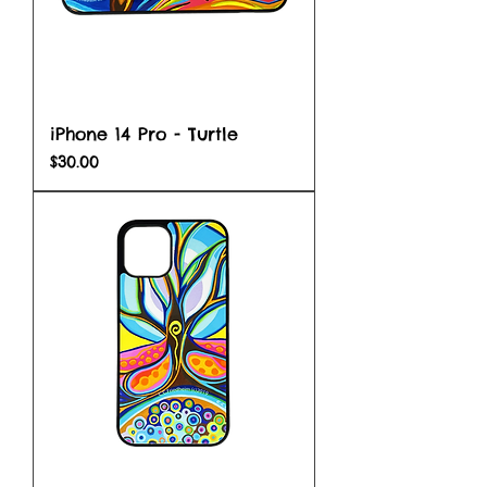
iPhone 14 Pro - Turtle
Price
$30.00