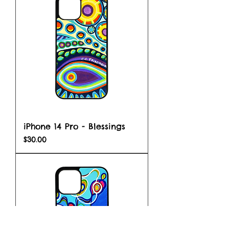
iPhone 14 Pro - Blessings
Price
$30.00