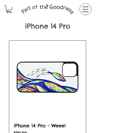
iPhone 14 Pro
iPhone 14 Pro - Weee!
Price