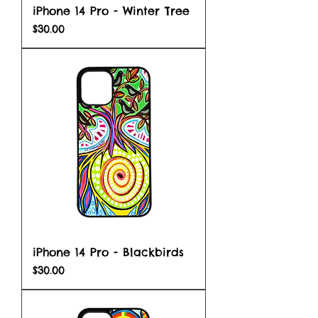
iPhone 14 Pro - Winter Tree
Price
$30.00
iPhone 14 Pro - Blackbirds
Price
$30.00