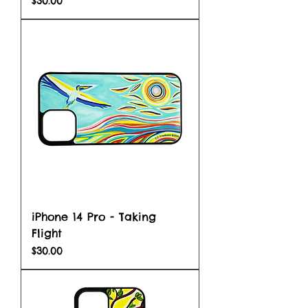
$30.00
iPhone 14 Pro - Taking
Flight
Price
$30.00