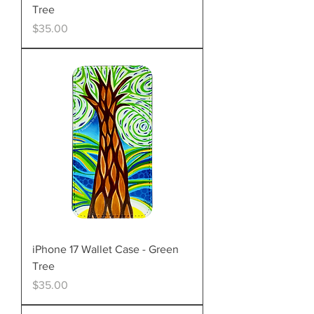
Tree
Price
$35.00
iPhone 17 Wallet Case - Green
Tree
Price
$35.00