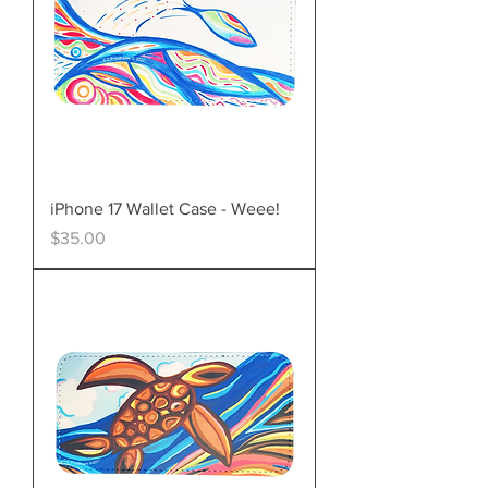
iPhone 17 Wallet Case - Weee!
Price
$35.00