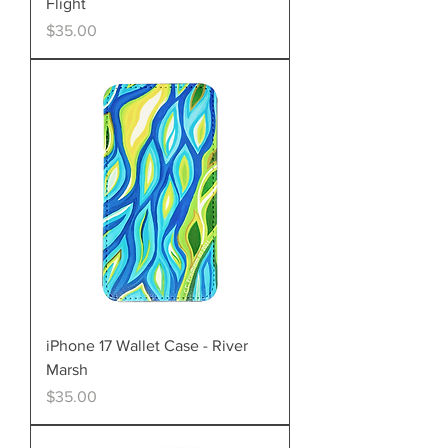
Flight
Price
$35.00
iPhone 17 Wallet Case - River
Marsh
Price
$35.00