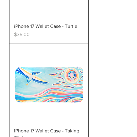
iPhone 17 Wallet Case - Turtle
Price
$35.00
iPhone 17 Wallet Case - Taking