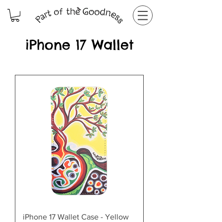
iPhone 17 Wallet
iPhone 17 Wallet Case - Yellow