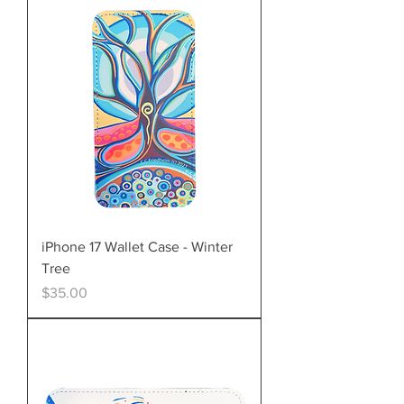
iPhone 17 Wallet Case - Winter
Tree
Price
$35.00