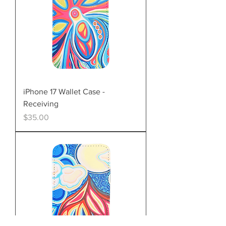
iPhone 17 Wallet Case -
Receiving
Price
$35.00