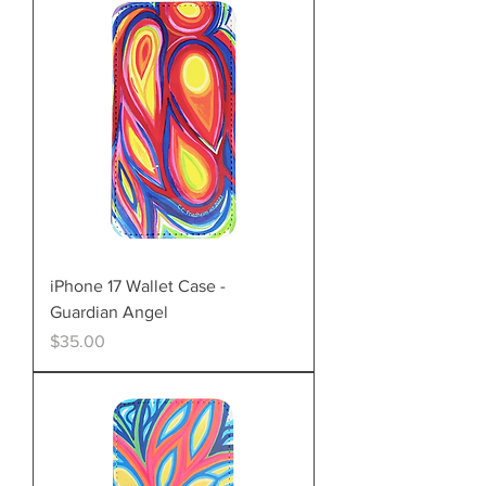
iPhone 17 Wallet Case -
Guardian Angel
Price
$35.00