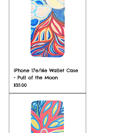
iPhone 17e/16e Wallet Case
- Pull of the Moon
Price
$35.00