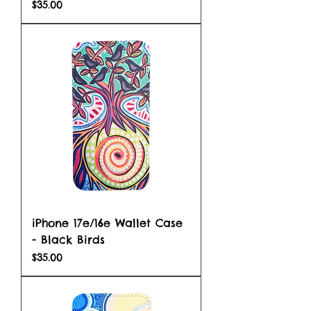
Price
$35.00
iPhone 17e/16e Wallet Case
- Black Birds
Price
$35.00