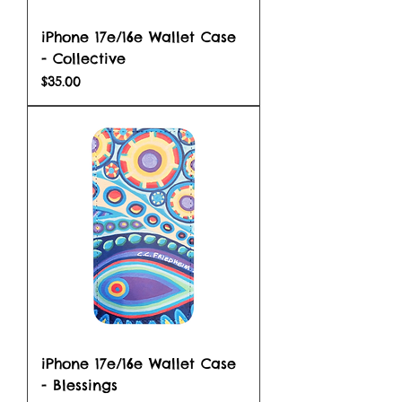
iPhone 17e/16e Wallet Case
- Collective
Price
$35.00
iPhone 17e/16e Wallet Case
- Blessings