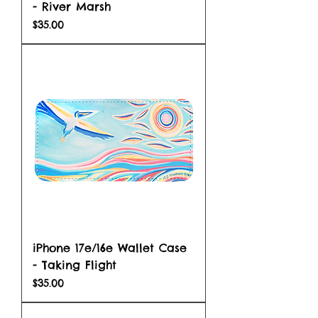
- River Marsh
Price
$35.00
iPhone 17e/16e Wallet Case
- Taking Flight
Price
$35.00