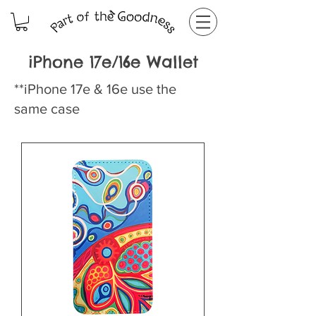
iPhone 17e/16e Wallet
**iPhone 17e & 16e use the
same case