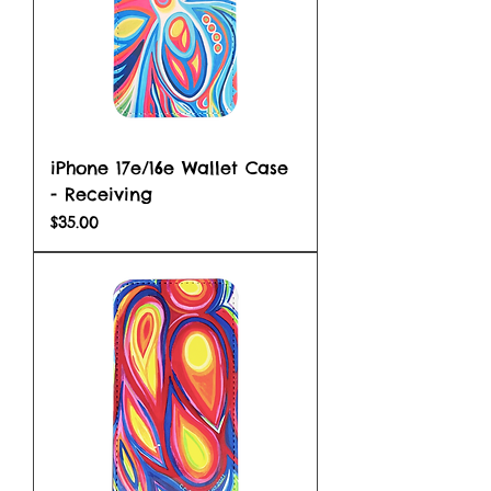
iPhone 17e/16e Wallet Case
- Receiving
Price
$35.00