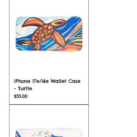
iPhone 17e/16e Wallet Case
- Turtle
Price
$35.00