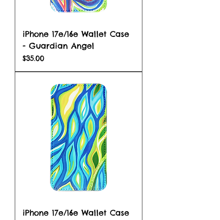
iPhone 17e/16e Wallet Case
- Guardian Angel
Price
$35.00
iPhone 17e/16e Wallet Case