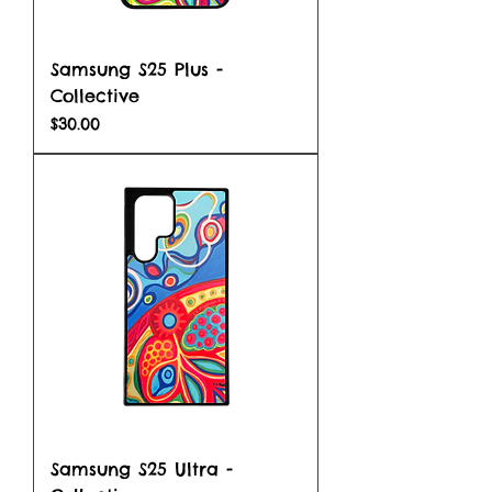
Samsung S25 Plus -
Collective
Price
$30.00
Samsung S25 Ultra -