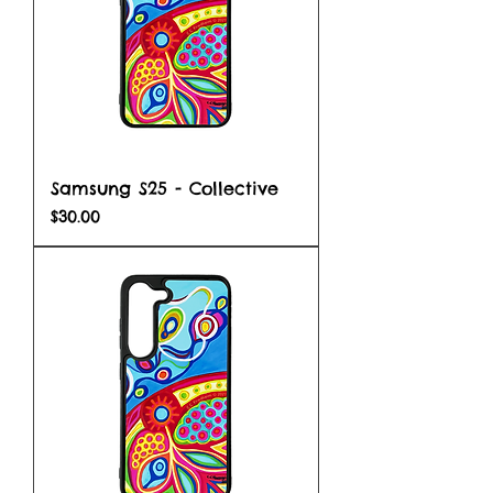
Samsung S25 - Collective
Price
$30.00