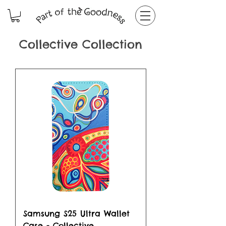
Collective Collection
Samsung S25 Ultra Wallet
Case - Collective