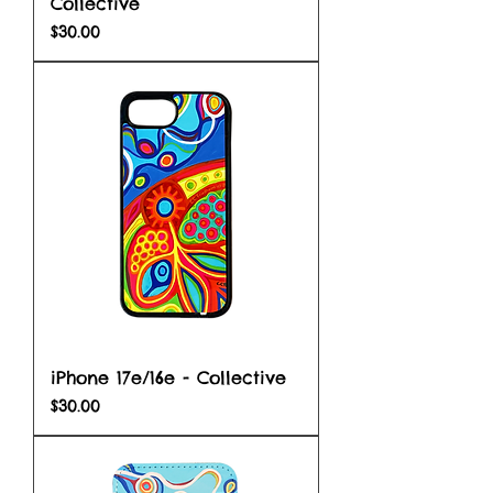
Collective
Price
$30.00
iPhone 17e/16e - Collective
Price
$30.00