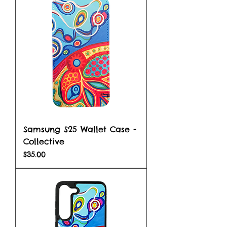
Samsung S25 Wallet Case -
Collective
Price
$35.00