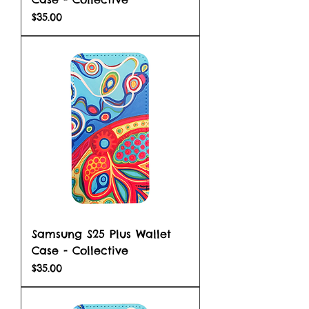
Price
$35.00
Samsung S25 Plus Wallet
Case - Collective
Price
$35.00